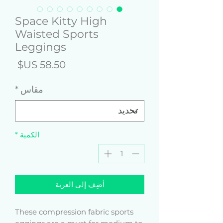
Space Kitty High
Waisted Sports
Leggings
لسعر
*
مقاس
*
الكمية
أضِف إلى العربة
These compression fabric sports 