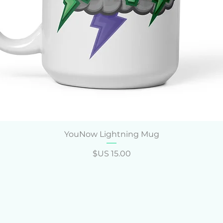
العرض السريع
YouNow Lightning Mug
السعر