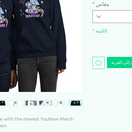
*
مقاس
*
الكمية
أضِف إلى ا
yle with the newest YouNow Merch 
n! 