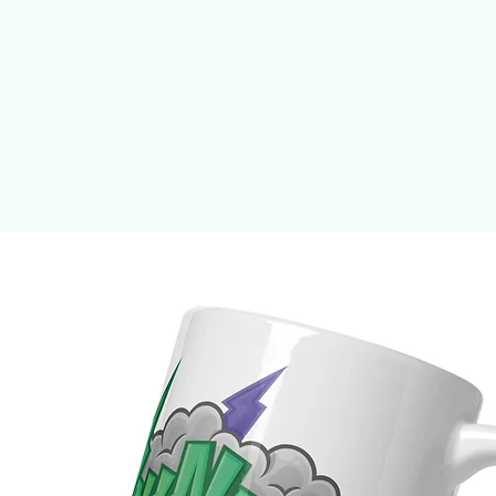
• 50% pre-shrunk cotton, 50% polyester
• Fabric weight: 8.0 oz/yd² (271.25 g/m²)
• Air-jet spun yarn with a soft feel and reduced pilling
• Double-lined hood with matching drawcord
• Quarter-turned body to avoid crease down the middle
• 1 × 1 athletic rib-knit cuffs and waistband with spandex
• Double-needle stitched collar, shoulders, armholes, cuffs, and hem
• Blank product sourced from Honduras, Mexico, or Nicaragua