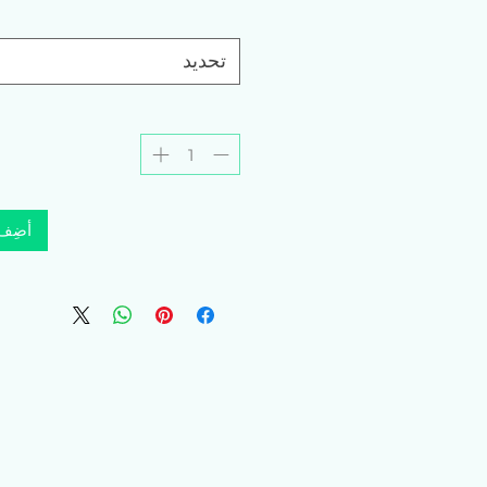
تحديد
لعربة