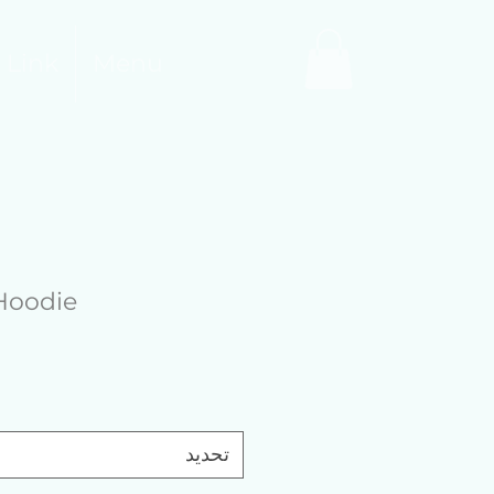
 Link
Menu
Hoodie
تحديد