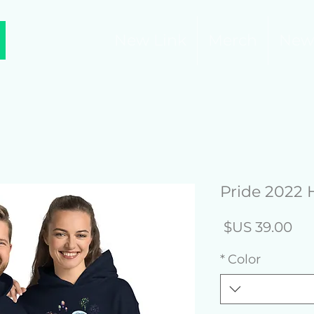
New Link
Merch
New
Pride 2022 
السعر
*
Color