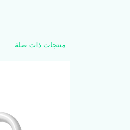
منتجات ذات صلة