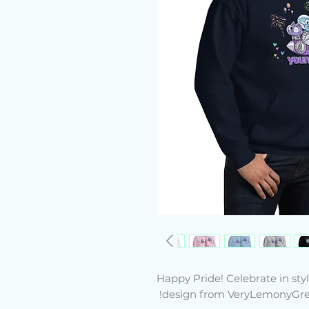
Happy Pride! Celebrate in st
design from VeryLemonyGree